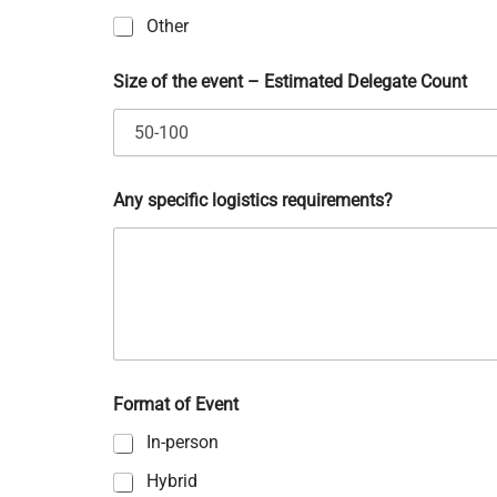
Other
Size of the event – Estimated Delegate Count
s
p
e
c
i
f
Any specific logistics requirements?
i
c
r
e
q
u
i
r
e
Format of Event
m
e
In-person
n
t
Hybrid
s