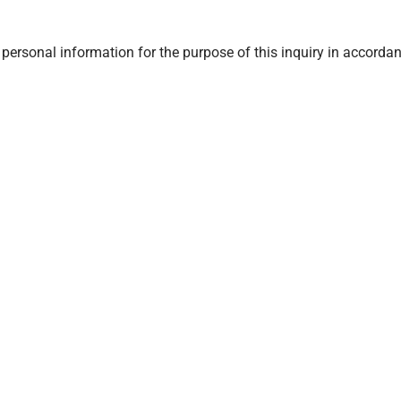
ersonal information for the purpose of this inquiry in accordan