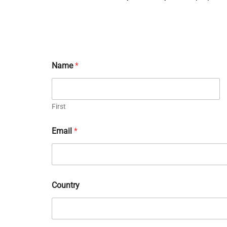
Name
*
First
Email
*
Country