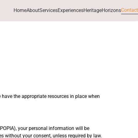
Contact
Home
About
Services
Experiences
HeritageHorizons
e have the appropriate resources in place when
POPIA), your personal information will be
ies without your consent, unless required by law.