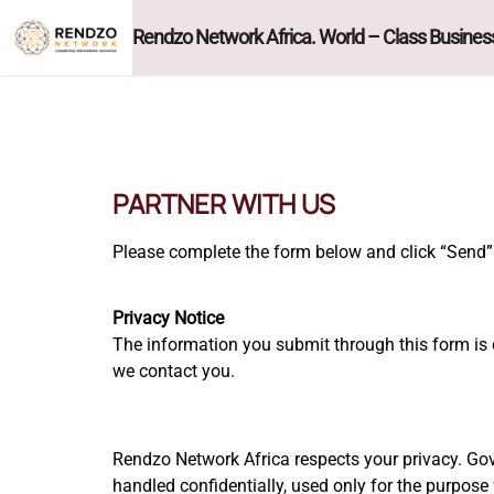
Rendzo Network Africa. World – Class Business
PARTNER WITH US
Please complete the form below and click “Send” 
Privacy Notice
The information you submit through this form is 
we contact you.
Rendzo Network Africa respects your privacy. Gov
handled confidentially, used only for the purpose 