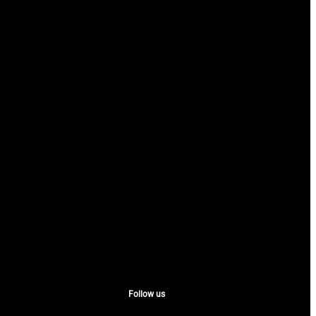
Follow us