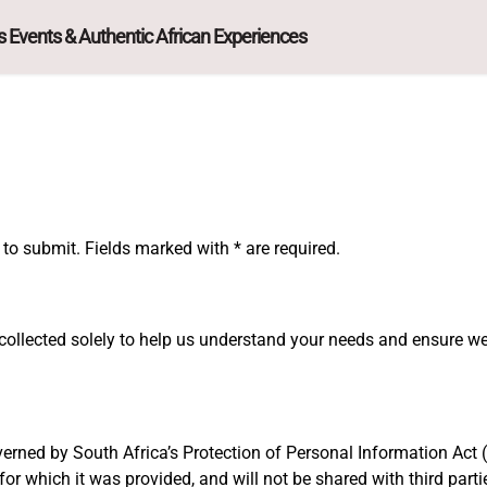
 Events & Authentic African Experiences
to submit. Fields marked with * are required.
collected solely to help us understand your needs and ensure w
erned by South Africa’s Protection of Personal Information Act (
for which it was provided, and will not be shared with third part