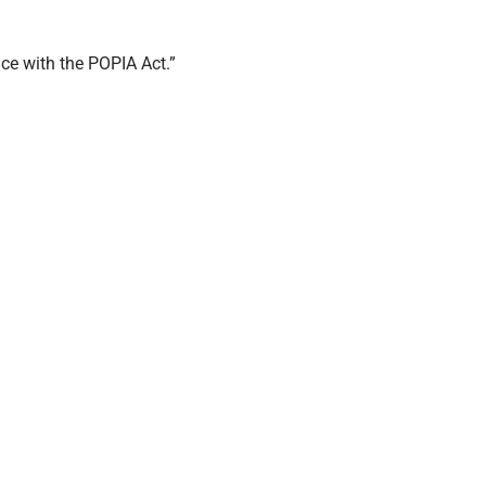
ce with the POPIA Act.”