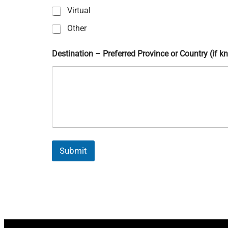
?
Virtual
P
r
Other
i
v
Destination – Preferred Province or Country (if 
a
c
y
Submit