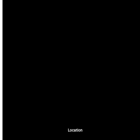
Location