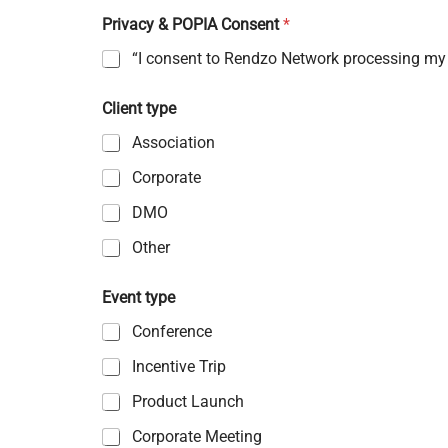
Privacy & POPIA Consent
*
“I consent to Rendzo Network processing my p
Client type
Association
Corporate
DMO
Other
Event type
Conference
Incentive Trip
Product Launch
Corporate Meeting