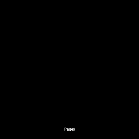
Pages