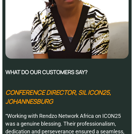
WHAT DO OUR CUSTOMERS SAY?
CONFERENCE DIRECTOR, SIL ICON25,
JOHANNESBURG
“Working with Rendzo Network Africa on ICON25
was a genuine blessing. Their professionalism,
dedication and perseverance ensured a seamless,