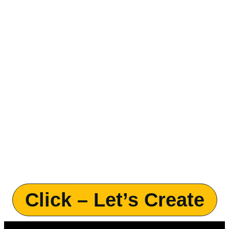
Click – Let’s Create