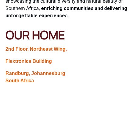
showcasing the cultural diversity and natural beauty of
Southern Africa,
enriching communities and delivering
unforgettable experiences
.
OUR HOME
2nd Floor, Northeast Wing,
Flextronics Building
Randburg, Johannesburg
South Africa