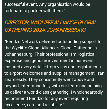
successful event. Any organisation would be
fortunate to partner with them.”
DIRECTOR, WYCLIFFE ALLIANCE GLOBAL
GATHERING 2024, JOHANNESBURG
“Rendzo Network delivered outstanding support for
the Wycliffe Global Alliance’s Global Gathering in
Johannesburg. Their professionalism, logistical
expertise and genuine investment in our event
ensured every detail—from visas and registrations
to airport welcomes and supplier management—ran
seamlessly. They consistently went above and
beyond, integrating fully with our team and helping
us deliver a world-class gathering. I wholeheartedly
recommend Rendzo for any event requiring
excellence, care and reliability.”