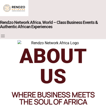
Rendzo Network Africa. World – Class Business Events &
Authentic African Experiences
ABOUT
US
WHERE BUSINESS MEETS
THE SOUL OF AFRICA