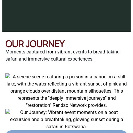
OUR JOURNEY
Moments captured from vibrant events to breathtaking
safari and immersive cultural experiences.