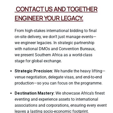
CONTACT US AND TOGETHER
ENGINEER YOUR LEGACY.
From high-stakes international bidding to final
on-site delivery, we don’t just manage events—
we engineer legacies. In strategic partnership
with national DMOs and Convention Bureaux,
we present Southern Africa as a world-class
stage for global exchange.
Strategic Precision:
We handle the heavy lifting—
venue negotiation, delegate visas, and end-to-end
production—so you can focus on the programme.
Destination Mastery:
We showcase Africa’s finest
eventing and experience assets to international
associations and corporations, ensuring every event
leaves a lasting socio-economic footprint.