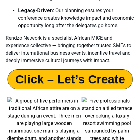
Legacy-Driven:
Our planning ensures your
conference creates knowledge impact and economic
opportunity long after the delegates go home.
Rendzo Network is a specialist African MICE and
experience collective — bringing together trusted SMEs to
deliver international business events, incentive travel and
deeply immersive cultural journeys with impact.
Click – Let’s Create