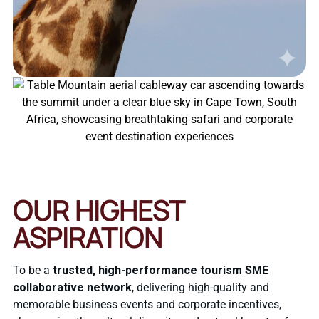
OUR HIGHEST
ASPIRATION
To be a
trusted, high-performance tourism SME
collaborative network
, delivering high-quality and
memorable business events and corporate incentives,