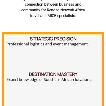
STRATEGIC PRECISION
Professional logistics and event management.
DESTINATION MASTERY
Expert knowledge of Southern African locations.