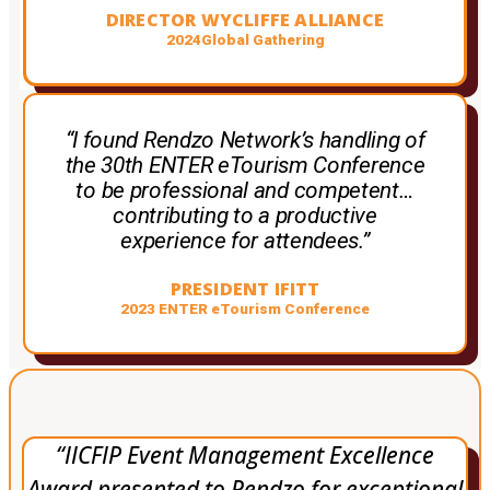
DIRECTOR WYCLIFFE ALLIANCE
2024Global Gathering
“I found Rendzo Network’s handling of
the 30th ENTER eTourism Conference
to be professional and competent…
contributing to a productive
experience for attendees.”
PRESIDENT IFITT
2023 ENTER eTourism Conference
“IICFIP Event Management Excellence
Award presented to Rendzo for exceptional