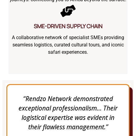
SME-DRIVEN SUPPLY CHAIN
A collaborative network of specialist SMEs providing
seamless logistics, curated cultural tours, and iconic
safari experiences.
“Rendzo Network demonstrated
exceptional professionalism… Their
logistical expertise was evident in
their flawless management.”