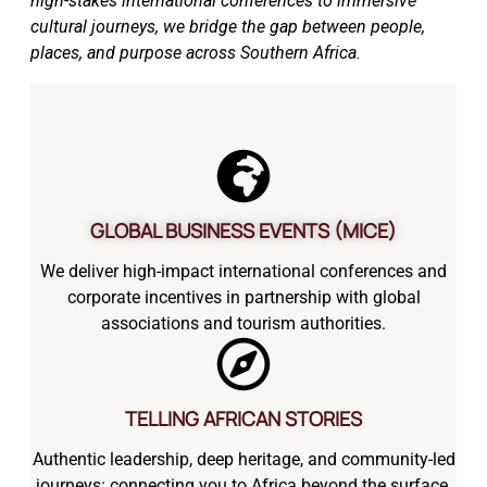
high-stakes international conferences to immersive
cultural journeys, we bridge the gap between people,
places, and purpose across Southern Africa.
GLOBAL BUSINESS EVENTS (MICE)
We deliver high-impact international conferences and
corporate incentives in partnership with global
associations and tourism authorities.
TELLING AFRICAN STORIES
Authentic leadership, deep heritage, and community-led
journeys: connecting you to Africa beyond the surface.