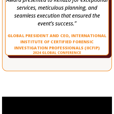
services, meticulous planning, and
seamless execution that ensured the
event’s success.”
GLOBAL PRESIDENT AND CEO, INTERNATIONAL
INSTITUTE OF CERTIFIED FORENSIC
INVESTIGATION PROFESSIONALS (IICFIP)
2024 GLOBAL CONFERENCE