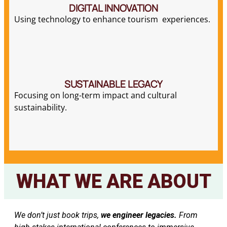
DIGITAL INNOVATION
Using technology to enhance tourism experiences.
SUSTAINABLE LEGACY
Focusing on long-term impact and cultural
sustainability.
WHAT WE ARE ABOUT
We don’t just book trips,
we engineer legacies.
From