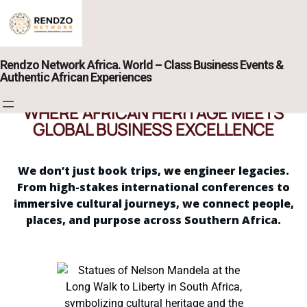
Rendzo Network Africa. World – Class Business Events &
Authentic African Experiences
WHERE AFRICAN HERITAGE MEETS
GLOBAL BUSINESS EXCELLENCE
We don’t just book trips, we engineer legacies.
From high-stakes international conferences to
immersive cultural journeys, we connect people,
places, and purpose across Southern Africa.