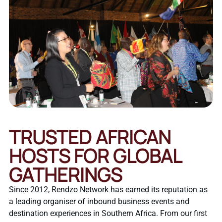
TRUSTED AFRICAN
HOSTS FOR GLOBAL
GATHERINGS
Since 2012, Rendzo Network has earned its reputation as
a leading organiser of inbound business events and
destination experiences in Southern Africa. From our first