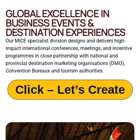
GLOBAL EXCELLENCE IN
BUSINESS EVENTS &
DESTINATION EXPERIENCES
Our MICE specialist division designs and delivers high-
impact international conferences, meetings, and incentive
programmes in close partnership with national and
provincial destination marketing organisations (DMO),
Convention Bureaux and tourism authorities.
Click – Let’s Create