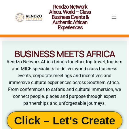
Rendzo Network
Africa. World – Class
Business Events &
Authentic African
Experiences
BUSINESS MEETS AFRICA
Rendzo Network Africa brings together top travel, tourism
and MICE specialists to deliver world-class business
events, corporate meetings and incentives and
immersive cultural experiences across Southern Africa.
From conferences to safaris and cultural immersion, we
connect people, places and purpose through expert
partnerships and unforgettable journeys.
Click – Let’s Create