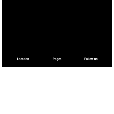
Location
Pages
Follow us
2nd Floor, Northeast
Home
Facebook
Wing, Flextronics
About
Building,
Services
Randburg
Instagram
Experiences
Johannesburg
HeritageHorizons
South Africa
Contact
Twitter