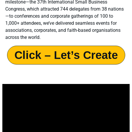
milestone—the 37th International Small Business
Congress, which attracted 744 delegates from 38 nations
—to conferences and corporate gatherings of 100 to
1,000+ attendees, we’ve delivered seamless events for
associations, corporates, and faith-based organisations
across the world.
Click – Let’s Create