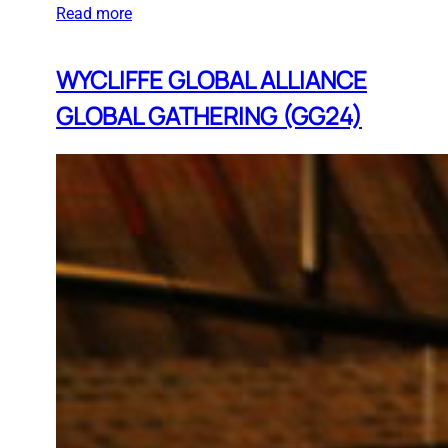
Read more
WYCLIFFE GLOBAL ALLIANCE
GLOBAL GATHERING (GG24)