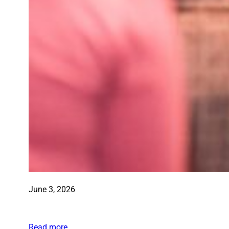
June 3, 2026
Read more