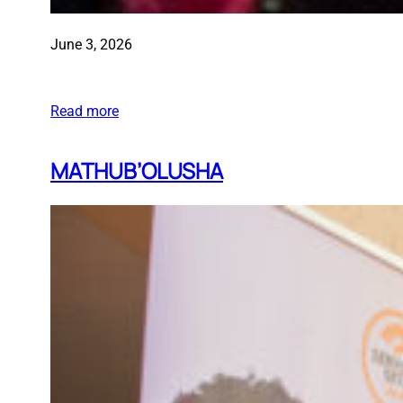
June 3, 2026
Read more
MATHUB’OLUSHA