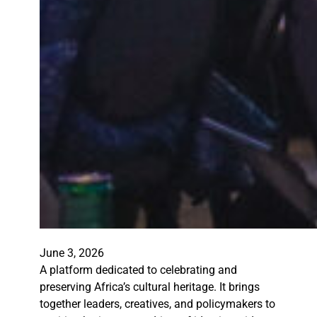
June 3, 2026
A platform dedicated to celebrating and
preserving Africa’s cultural heritage. It brings
together leaders, creatives, and policymakers to