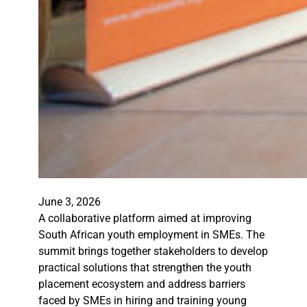
June 3, 2026
A collaborative platform aimed at improving
South African youth employment in SMEs. The
summit brings together stakeholders to develop
practical solutions that strengthen the youth
placement ecosystem and address barriers
faced by SMEs in hiring and training young