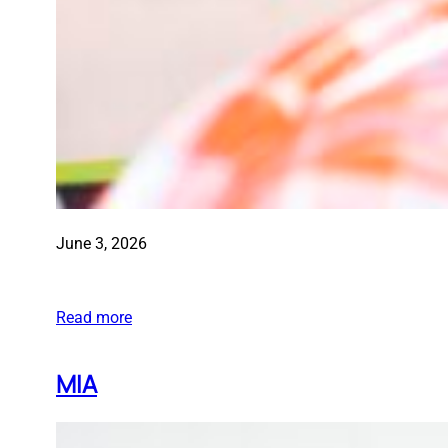
June 3, 2026
Read more
MIA