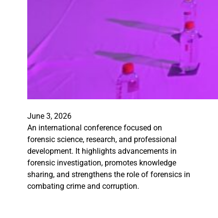
June 3, 2026
An international conference focused on
forensic science, research, and professional
development. It highlights advancements in
forensic investigation, promotes knowledge
sharing, and strengthens the role of forensics in
combating crime and corruption.