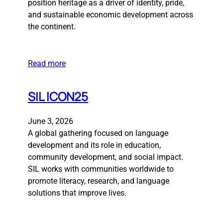
position heritage as a driver of identity, pride,
and sustainable economic development across
the continent.
Read more
SIL ICON25
June 3, 2026
A global gathering focused on language
development and its role in education,
community development, and social impact.
SIL works with communities worldwide to
promote literacy, research, and language
solutions that improve lives.