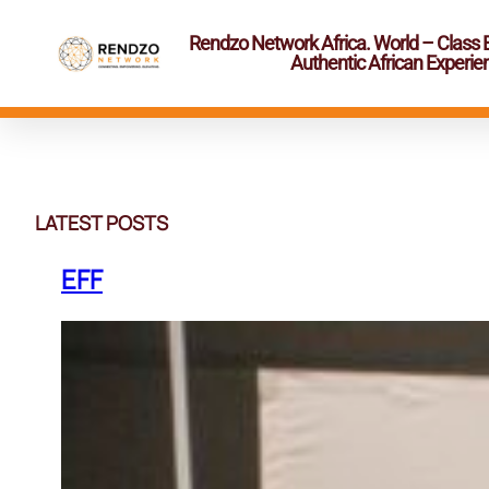
Rendzo Network Africa. World – Class 
Authentic African Experie
Skip
to
content
LATEST POSTS
EFF