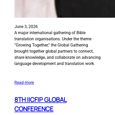
June 3, 2026
A major international gathering of Bible
translation organisations. Under the theme
“Growing Together,” the Global Gathering
brought together global partners to connect,
share knowledge, and collaborate on advancing
language development and translation work.
Read more
8TH IICFIP GLOBAL
CONFERENCE