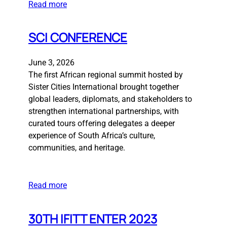
Read more
SCI CONFERENCE
June 3, 2026
The first African regional summit hosted by
Sister Cities International brought together
global leaders, diplomats, and stakeholders to
strengthen international partnerships, with
curated tours offering delegates a deeper
experience of South Africa’s culture,
communities, and heritage.
Read more
30TH IFITT ENTER 2023