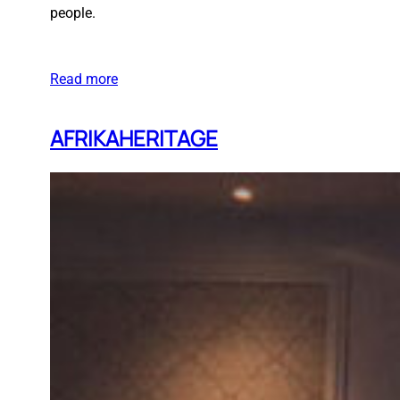
people.
Read more
AFRIKAHERITAGE